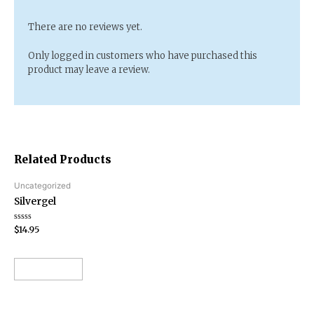
There are no reviews yet.
Only logged in customers who have purchased this
product may leave a review.
Related Products
Uncategorized
Silvergel
Rated
$
14.95
0
out
of
5
Add to cart