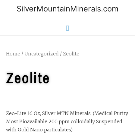
SilverMountainMinerals.com
Home
/
Uncategorized
/ Zeolite
Zeolite
Zeo-Lite 16 Oz, Silver MTN Minerals, (Medical Purity
Most Bioavailable 200 ppm colloidally Suspended
with Gold Nano particulates)