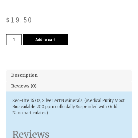
$
19.50
Add to cart
Description
Reviews (0)
Zeo-Lite 16 Oz, Silver MTN Minerals, (Medical Purity Most
Bioavailable 200 ppm colloidally Suspended with Gold
Nano particulates)
Reviews