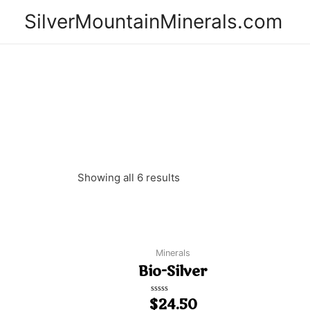
SilverMountainMinerals.com
Showing all 6 results
Minerals
Bio-Silver
$
Rated
24.50
0