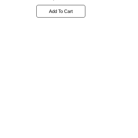
out
of
5
Add To Cart