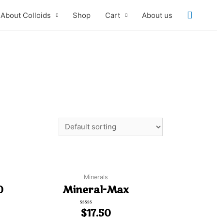
About Colloids
Shop
Cart
About us
Minerals
0
Mineral-Max
Rated
$
17.50
0