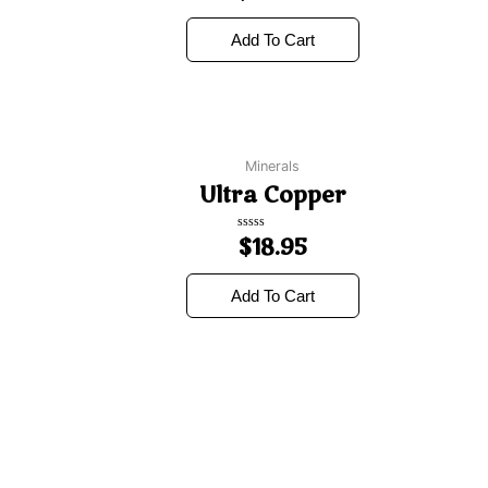
out
of
5
Add To Cart
Minerals
Ultra Copper
Rated
$
18.95
0
out
of
5
Add To Cart