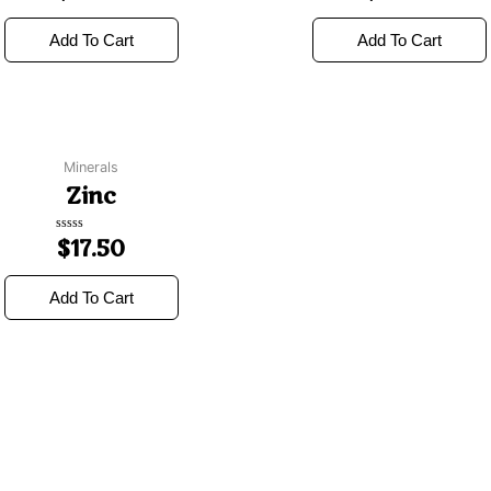
out
out
of
of
5
5
Add To Cart
Add To Cart
Minerals
Zinc
Rated
$
17.50
0
out
of
5
Add To Cart