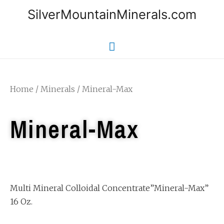
SilverMountainMinerals.com
Home
/
Minerals
/ Mineral-Max
Mineral-Max
Multi Mineral Colloidal Concentrate”Mineral-Max”
16 Oz.