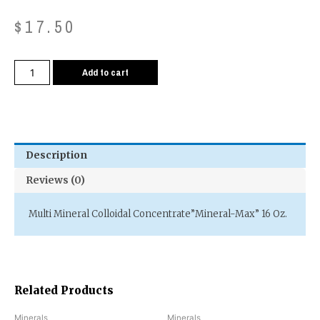
$
17.50
Add to cart
Description
Reviews (0)
Multi Mineral Colloidal Concentrate”Mineral-Max” 16 Oz.
Related Products
Minerals
Minerals